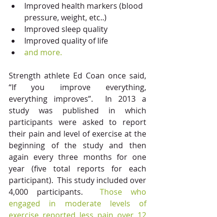
Improved health markers (blood 
pressure, weight, etc..)  
Improved sleep quality  
Improved quality of life  
and more.
Strength athlete Ed Coan once said, 
“If you improve everything, 
everything improves”.  In 2013 a 
study was published in which 
participants were asked to report 
their pain and level of exercise at the 
beginning of the study and then 
again every three months for one 
year (five total reports for each 
participant).  This study included over 
4,000 participants.  
Those who 
engaged in moderate levels of 
exercise reported less pain over 12 