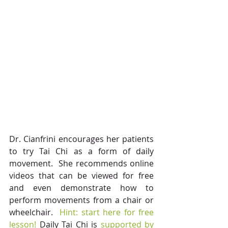
Dr. Cianfrini encourages her patients 
to try Tai Chi as a form of daily 
movement.  She recommends online 
videos that can be viewed for free 
and even demonstrate how to 
perform movements from a chair or 
wheelchair. 
 Hint: start here for free 
lesson!
 Daily Tai Chi is 
supported by 