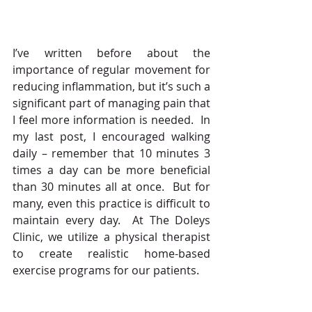
I’ve written before about the 
importance of regular movement for 
reducing inflammation, but it’s such a 
significant part of managing pain that 
I feel more information is needed.  In 
my last post, I encouraged walking 
daily – remember that 10 minutes 3 
times a day can be more beneficial 
than 30 minutes all at once.  But for 
many, even this practice is difficult to 
maintain every day.  At The Doleys 
Clinic, we utilize a physical therapist 
to create realistic home-based 
exercise programs for our patients.