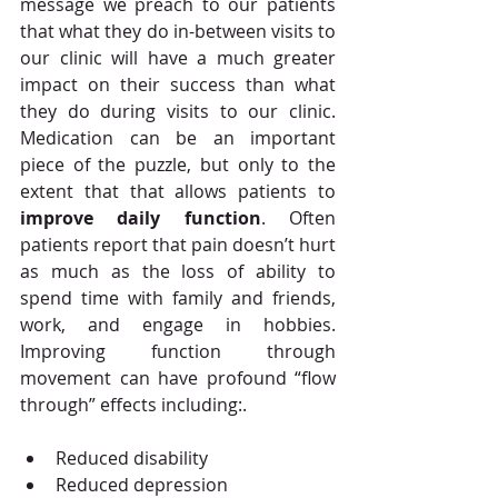
message we preach to our patients 
that what they do in-between visits to 
our clinic will have a much greater 
impact on their success than what 
they do during visits to our clinic.  
Medication can be an important 
piece of the puzzle, but only to the 
extent that that allows patients to 
improve daily function
. Often 
patients report that pain doesn’t hurt 
as much as the loss of ability to 
spend time with family and friends, 
work, and engage in hobbies. 
Improving function through 
movement can have profound “flow 
through” effects including:.  
Reduced disability  
Reduced depression  