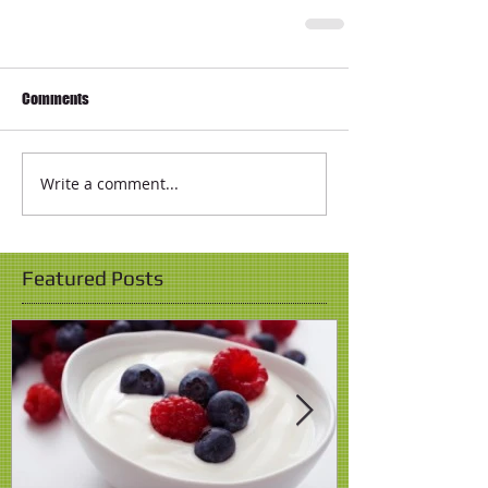
Comments
Write a comment...
Featured Posts