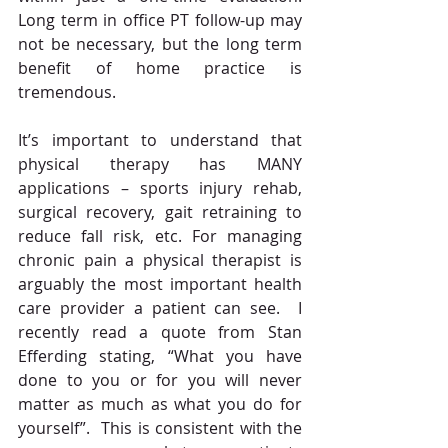
Long term in office PT follow-up may 
not be necessary, but the long term 
benefit of home practice is 
tremendous. 
It’s important to understand that 
physical therapy has MANY 
applications – sports injury rehab, 
surgical recovery, gait retraining to 
reduce fall risk, etc. For managing 
chronic pain a physical therapist is 
arguably the most important health 
care provider a patient can see.  I 
recently read a quote from Stan 
Efferding stating, “What you have 
done to you or for you will never 
matter as much as what you do for 
yourself”.  This is consistent with the 