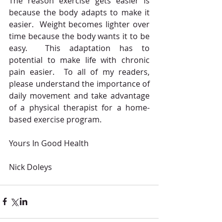
The reason exercise gets easier is 
because the body adapts to make it 
easier.  Weight becomes lighter over 
time because the body wants it to be 
easy.  This adaptation has to 
potential to make life with chronic 
pain easier.  To all of my readers, 
please understand the importance of 
daily movement and take advantage 
of a physical therapist for a home-
based exercise program.
Yours In Good Health
Nick Doleys