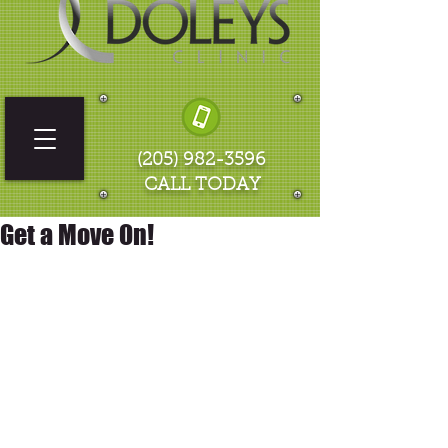
(205) 982-3596
CALL TODAY
Get a Move On!