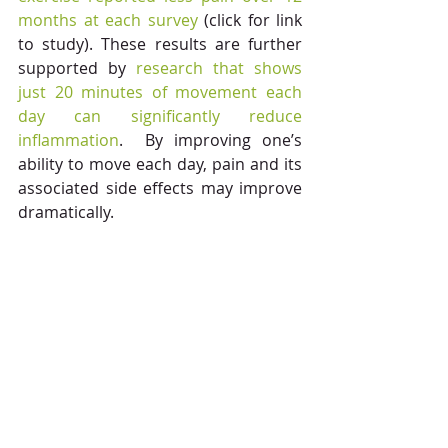
months at each survey 
(click for link 
to study). These results are further 
supported by 
research that shows 
just 20 minutes of movement each 
day can significantly reduce 
inflammation
.  By improving one’s 
ability to move each day, pain and its 
associated side effects may improve 
dramatically. 