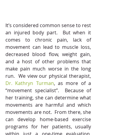
It’s considered common sense to rest 
an injured body part.  But when it 
comes to chronic pain, lack of 
movement can lead to muscle loss, 
decreased blood flow, weight gain, 
and a host of other problems that 
make pain much worse in the long 
run.  We view our physical therapist, 
Dr. Kathryn Turman
, as more of a 
“movement specialist”.  Because of 
her training, she can determine what 
movements are harmful and which 
movements are not.  From there, she 
can develop home-based exercise 
programs for her patients, usually 
within just a one-time evaluation. 