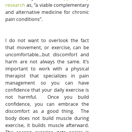
research
 as, “a viable complementary 
and alternative medicine for chronic 
pain conditions”.
I do not want to overlook the fact 
that movement, or exercise, can be 
uncomfortable...but discomfort and 
harm are not always the same. It’s 
important to work with a physical 
therapist that specializes in pain 
management so you can have 
confidence that your daily exercise is 
not harmful.  Once you build 
confidence, you can embrace the 
discomfort as a good thing.  The 
body does not build muscle during 
exercise, it builds muscle afterward.  