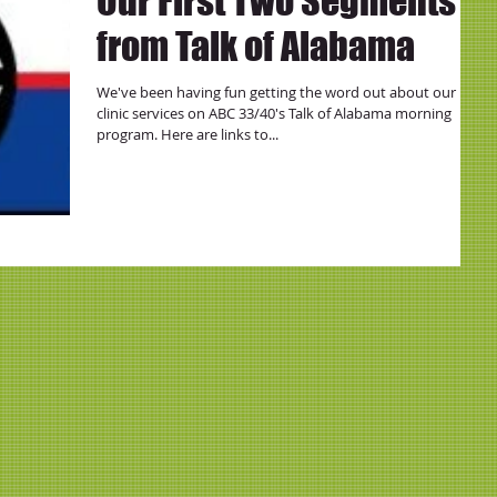
Our First Two Segments
from Talk of Alabama
We've been having fun getting the word out about our
clinic services on ABC 33/40's Talk of Alabama morning
program. Here are links to...