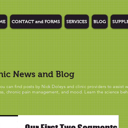
ME
CONTACT and FORMS
SERVICES
BLOG
SUPPL
nic News and Blog
ou can find posts by Nick Doleys and clinic providers to assist w
ss, chronic pain management, and mood. Learn the science be