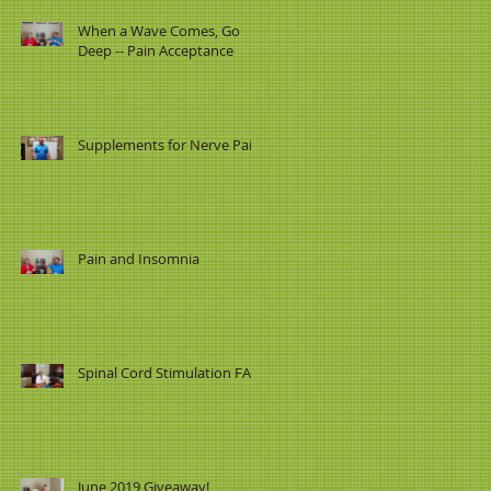
When a Wave Comes, Go
Deep -- Pain Acceptance
Supplements for Nerve Pain
Pain and Insomnia
Spinal Cord Stimulation FAQ
June 2019 Giveaway!