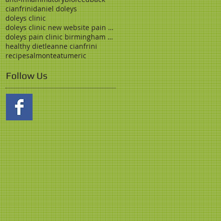
cianfrini
daniel doleys
doleys clinic
doleys clinic new website pain clinic birmingham
doleys pain clinic birmingham stress medicine opio
healthy diet
leanne cianfrini
recipe
salmon
tea
tumeric
Follow Us