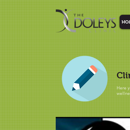
HO
Cli
Here y
wellne