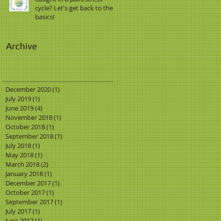
cycle? Let's get back to the
basics!
Archive
December 2020
(1)
1 post
July 2019
(1)
1 post
June 2019
(4)
4 posts
November 2018
(1)
1 post
October 2018
(1)
1 post
September 2018
(1)
1 post
July 2018
(1)
1 post
May 2018
(1)
1 post
March 2018
(2)
2 posts
January 2018
(1)
1 post
December 2017
(1)
1 post
October 2017
(1)
1 post
September 2017
(1)
1 post
July 2017
(1)
1 post
June 2017
(1)
1 post