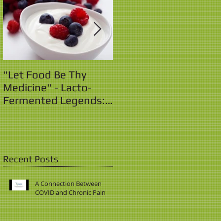
"Let Food Be Thy
"Let Food Be Thy
Medicine" - Lacto-
Medicine" - Lacto-
Fermented Legends:
Fermented Legends:
Yo! Yo! Yogurt!
The Sauerkraut Saga
Recent Posts
A Connection Between
COVID and Chronic Pain