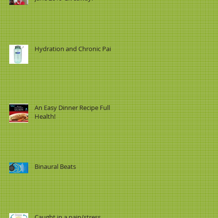
Hydration and Chronic Pain
An Easy Dinner Recipe Full of
Health!
Binaural Beats
Caught in a pain/stress