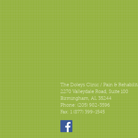
The Doleys Clinic / Pain & Rehabilit
2270 Valleydale Road, Suite 100
Birmingham, AL 35244
Phone: (205) 982-3596
Fax: 1 (877) 399-1545