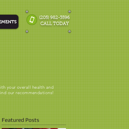
(205) 982-3596
EMENTS
CALL TODAY
ith your overall health and
hind our recommendations!
Featured Posts