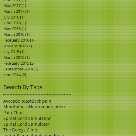
May 2017
(1)
1 post
March 2017
(1)
1 post
July 2016
(1)
1 post
June 2016
(1)
1 post
May 2016
(1)
1 post
March 2016
(1)
1 post
February 2016
(1)
1 post
January 2016
(1)
1 post
July 2015
(1)
1 post
March 2015
(1)
1 post
February 2015
(2)
2 posts
September 2014
(1)
1 post
June 2014
(2)
2 posts
Search By Tags
Avocado toast
Back pain
Mindfulness
Neuromodulation
Pain Clinic
Spinal Cord Stimulation
Spinal Cord Stimulator
The Doleys Clinic
anti-inflammatory
biofeedback