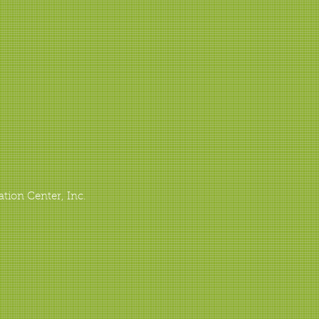
ation Center, Inc.